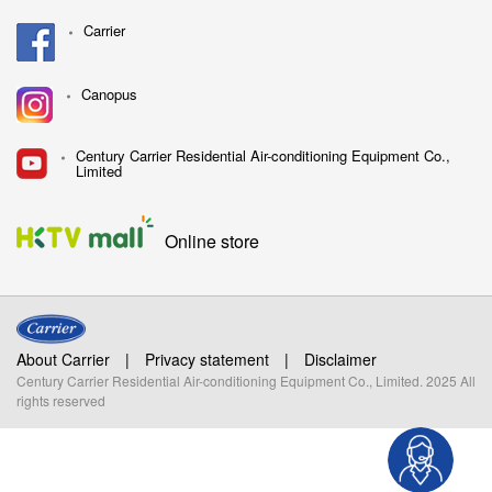
Carrier
Canopus
Century Carrier Residential Air-conditioning Equipment Co.,
Limited
Online store
About Carrier
|
Privacy statement
|
Disclaimer
Century Carrier Residential Air-conditioning Equipment Co., Limited. 2025 All
rights reserved