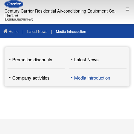
Century Carrier Residential Air-conditioning Equipment Co.,
Limited
世紀開利家用空調有限公司
Home
|
Latest News
|
Media Introduction
Promotion discounts
Latest News
Company activities
Media Introduction