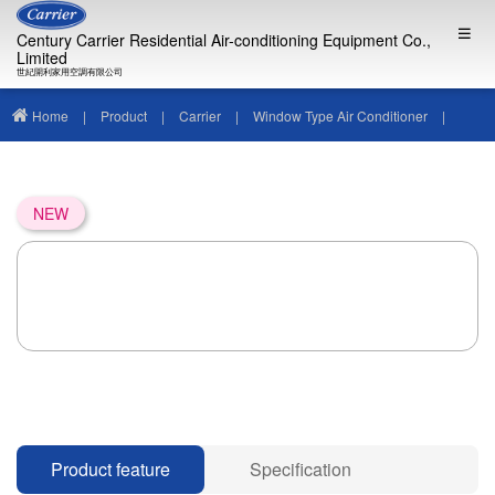
Century Carrier Residential Air-conditioning Equipment Co.,
Limited
世紀開利家用空調有限公司
Home
|
Product
|
Carrier
|
Window Type Air Conditioner
|
NEW
Product feature
Specification