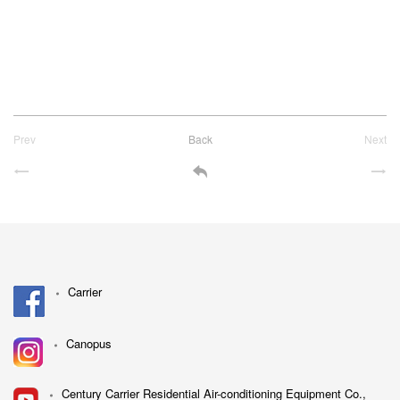
Prev
Back
Next
Carrier
Canopus
Century Carrier Residential Air-conditioning Equipment Co.,